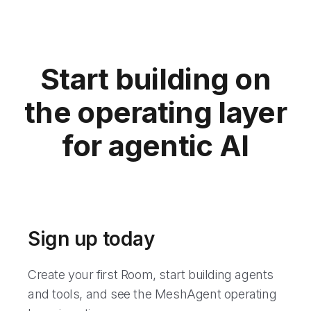
Start building on
the operating layer
for agentic AI
Sign up today
Create your first Room, start building agents
and tools, and see the MeshAgent operating