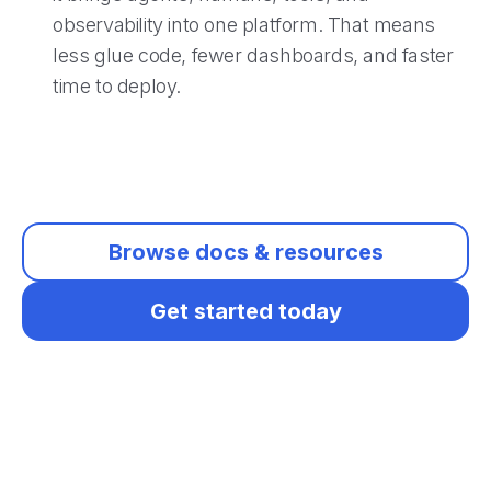
observability into one platform. That means
less glue code, fewer dashboards, and faster
time to deploy.
Browse docs & resources
Get started today