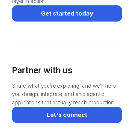
layer in action.
Get started today
Partner with us
Share what you’re exploring, and we’ll help
you design, integrate, and ship agentic
applications that actually reach production.
Let's connect