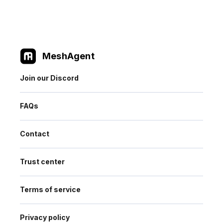
MeshAgent
Join our Discord
FAQs
Contact
Trust center
Terms of service
Privacy policy