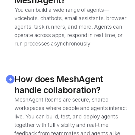
MeshAgent?
You can build a wide range of agents—
voicebots, chatbots, email assistants, browser
agents, task runners, and more. Agents can
operate across apps, respond in real time, or
run processes asynchronously.
How does MeshAgent
handle collaboration?
MeshAgent Rooms are secure, shared
workspaces where people and agents interact
live. You can build, test, and deploy agents
together with full visibility and real-time
feedback from teammates and agents alike.