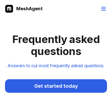
MeshAgent
Frequently asked
questions
Answers to our most frequently asked questions.
Get started today