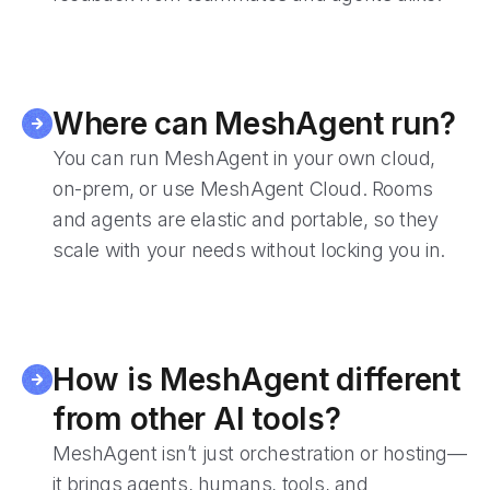
Where can MeshAgent run?
You can run MeshAgent in your own cloud,
on-prem, or use MeshAgent Cloud. Rooms
and agents are elastic and portable, so they
scale with your needs without locking you in.
How is MeshAgent different
from other AI tools?
MeshAgent isn’t just orchestration or hosting—
it brings agents, humans, tools, and