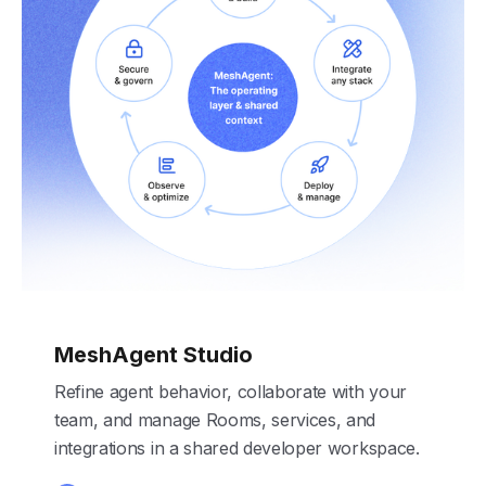
MeshAgent Studio
Refine agent behavior, collaborate with your
team, and manage Rooms, services, and
integrations in a shared developer workspace.