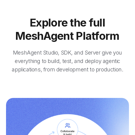
Explore the full
MeshAgent Platform
MeshAgent Studio, SDK, and Server give you
everything to build, test, and deploy agentic
applications, from development to production.