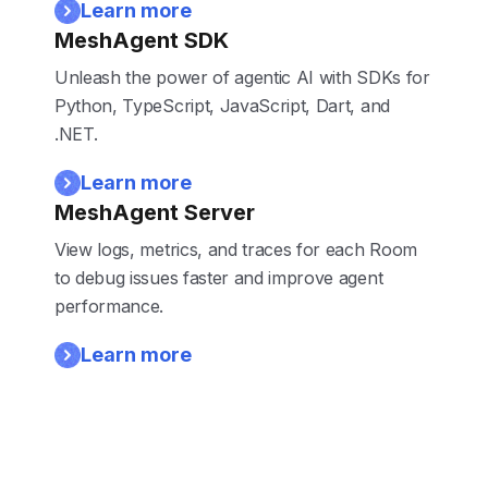
Learn more
MeshAgent SDK
Unleash the power of agentic AI with SDKs for
Python, TypeScript, JavaScript, Dart, and
.NET.
Learn more
MeshAgent Server
View logs, metrics, and traces for each Room
to debug issues faster and improve agent
performance.
Learn more