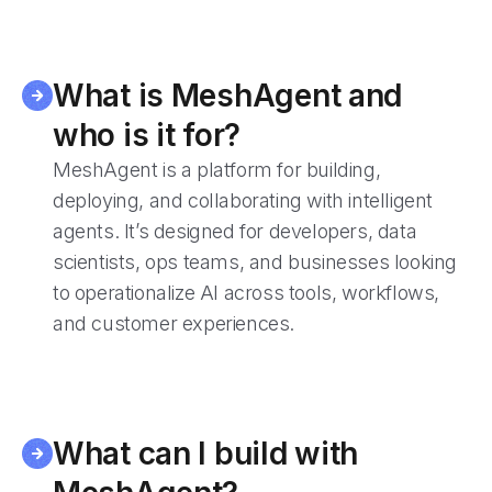
What is MeshAgent and
who is it for?
MeshAgent is a platform for building,
deploying, and collaborating with intelligent
agents. It’s designed for developers, data
scientists, ops teams, and businesses looking
to operationalize AI across tools, workflows,
and customer experiences.
What can I build with