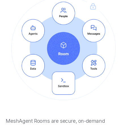
MeshAgent Rooms are secure, on-demand