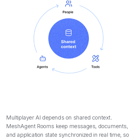
Multiplayer AI depends on shared context.
MeshAgent Rooms keep messages, documents,
and application state synchronized in real time, so