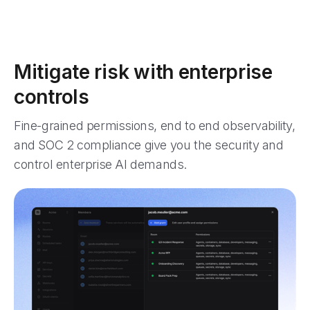
Mitigate risk with enterprise
controls
Fine-grained permissions, end to end observability,
and SOC 2 compliance give you the security and
control enterprise AI demands.