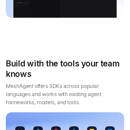
Build with the tools your team
knows
MeshAgent offers SDKs across popular
languages and works with existing agent
frameworks, models, and tools.