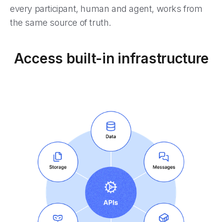
every participant, human and agent, works from
the same source of truth.
Access built-in infrastructure