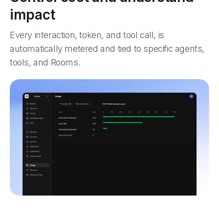
impact
Every interaction, token, and tool call, is
automatically metered and tied to specific agents,
tools, and Rooms.