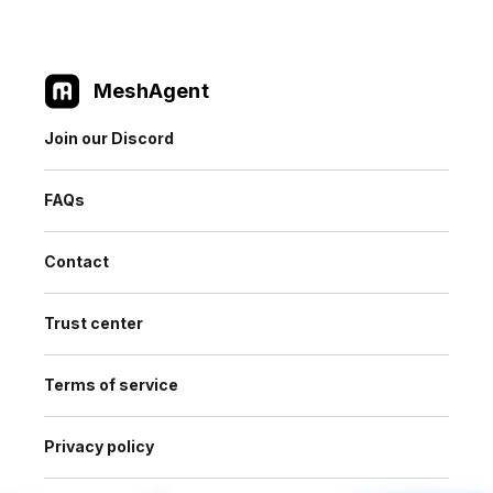
MeshAgent
Join our Discord
FAQs
Contact
Trust center
Terms of service
Privacy policy