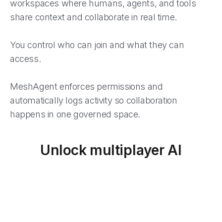
workspaces where humans, agents, and tools
share context and collaborate in real time.
You control who can join and what they can
access.
MeshAgent enforces permissions and
automatically logs activity so collaboration
happens in one governed space.
Unlock multiplayer AI