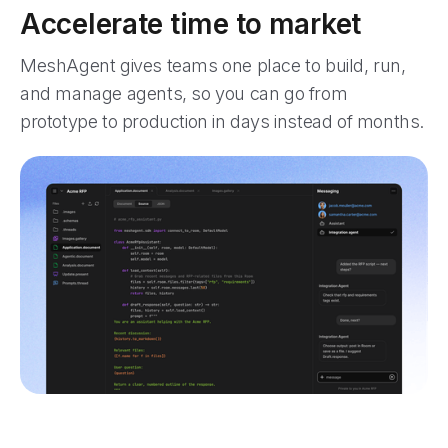
Accelerate time to market
MeshAgent gives teams one place to build, run,
and manage agents, so you can go from
prototype to production in days instead of months.