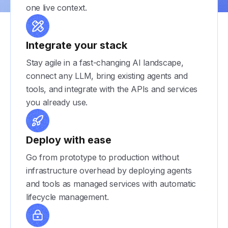
one live context.
Integrate your stack
Stay agile in a fast-changing AI landscape,
connect any LLM, bring existing agents and
tools, and integrate with the APIs and services
you already use.
Deploy with ease
Go from prototype to production without
infrastructure overhead by deploying agents
and tools as managed services with automatic
lifecycle management.