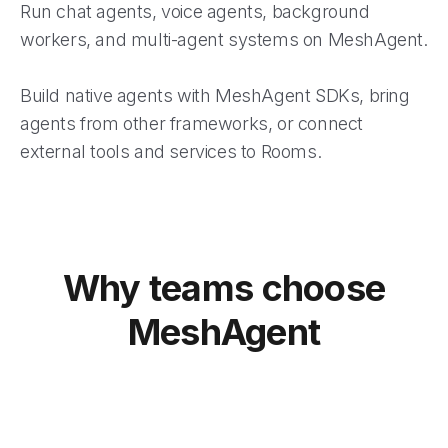
Run chat agents, voice agents, background
workers, and multi-agent systems on MeshAgent.
Build native agents with MeshAgent SDKs, bring
agents from other frameworks, or connect
external tools and services to Rooms.
Why teams choose
MeshAgent