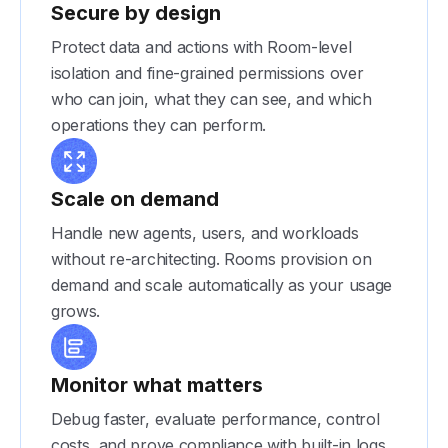
Secure by design
Protect data and actions with Room-level
isolation and fine-grained permissions over
who can join, what they can see, and which
operations they can perform.
Scale on demand
Handle new agents, users, and workloads
without re-architecting. Rooms provision on
demand and scale automatically as your usage
grows.
Monitor what matters
Debug faster, evaluate performance, control
costs, and prove compliance with built-in logs,