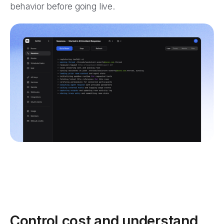
behavior before going live.
Control cost and understand