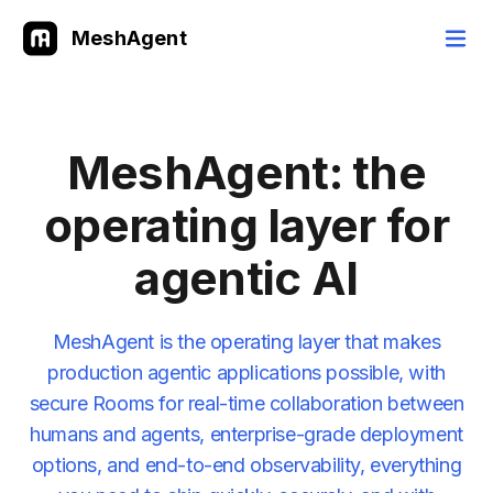
MeshAgent
MeshAgent: the
operating layer for
agentic AI
MeshAgent is the operating layer that makes
production agentic applications possible, with
secure Rooms for real-time collaboration between
humans and agents, enterprise-grade deployment
options, and end-to-end observability, everything