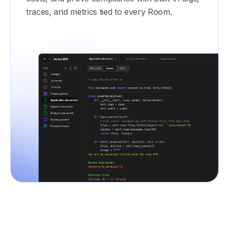
traces, and metrics tied to every Room.