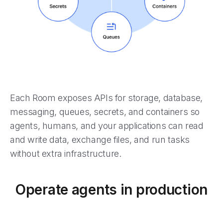
Each Room exposes APIs for storage, database,
messaging, queues, secrets, and containers so
agents, humans, and your applications can read
and write data, exchange files, and run tasks
without extra infrastructure.
Operate agents in production