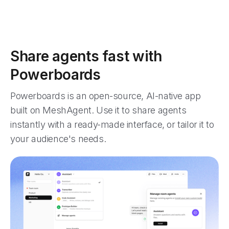
Share agents fast with
Powerboards
Powerboards is an open-source, AI-native app
built on MeshAgent. Use it to share agents
instantly with a ready-made interface, or tailor it to
your audience's needs.