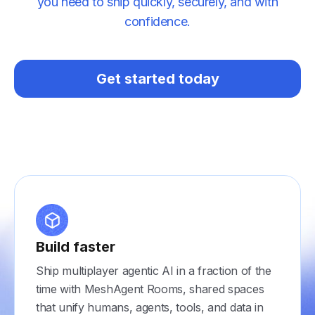
you need to ship quickly, securely, and with
confidence.
Get started today
Build faster
Ship multiplayer agentic AI in a fraction of the
time with MeshAgent Rooms, shared spaces
that unify humans, agents, tools, and data in