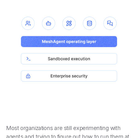
Most organizations are still experimenting with
agents and trying to figure out how to run them at