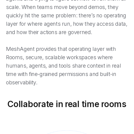
scale. When teams move beyond demos, they
quickly hit the same problem: there’s no operating
layer for where agents run, how they access data,
and how their actions are governed.
MeshAgent provides that operating layer with
Rooms, secure, scalable workspaces where
humans, agents, and tools share context in real
time with fine-grained permissions and built-in
observability.
Collaborate in real time rooms