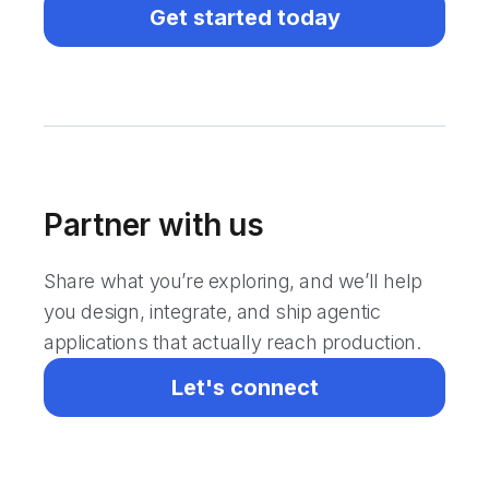
Get started today
Partner with us
Share what you’re exploring, and we’ll help
you design, integrate, and ship agentic
applications that actually reach production.
Let's connect