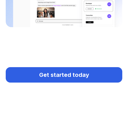
Get started today