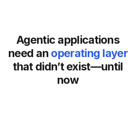
Agentic applications
need an
operating layer
that didn’t exist—until
now