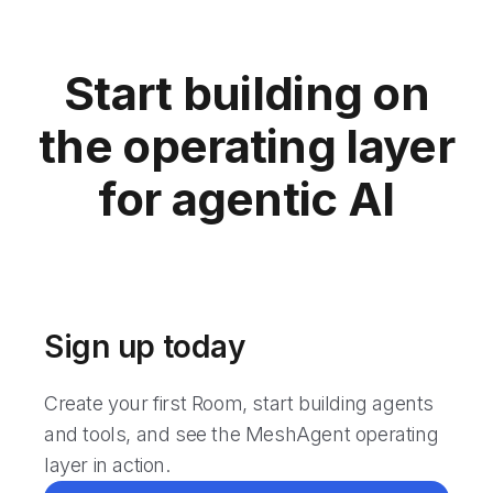
Start building on
the operating layer
for agentic AI
Sign up today
Create your first Room, start building agents
and tools, and see the MeshAgent operating
layer in action.