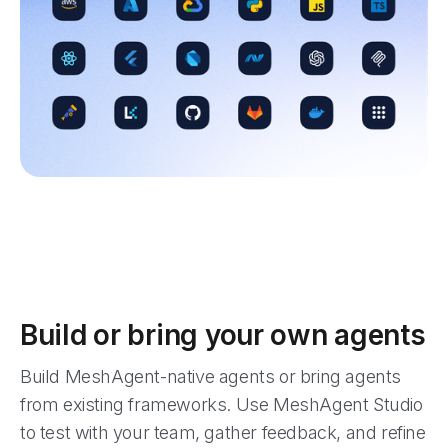
Build or bring your own agents
Build MeshAgent-native agents or bring agents
from existing frameworks. Use MeshAgent Studio
to test with your team, gather feedback, and refine